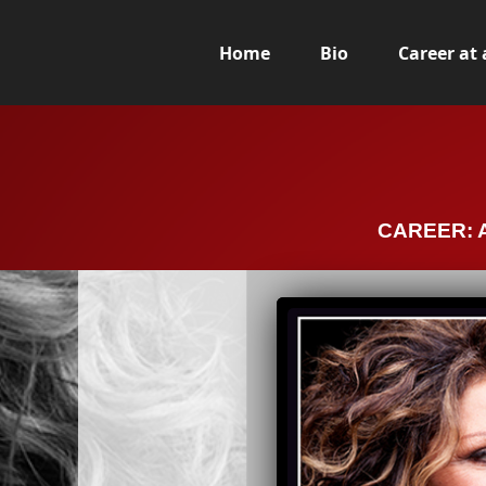
Home
Bio
Career at
CAREER: A 