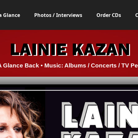
 a Glance
Photos / Interviews
Order CDs
C
Glance Back • Music: Albums / Concerts
/ TV P