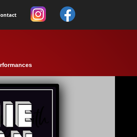
ontact
erformances