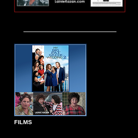
FILMS