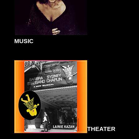
MUSIC
THEATER