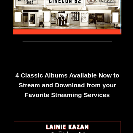
4 Classic Albums Available Now to
Stream and Download from your
Favorite Streaming Services