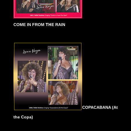
COME IN FROM
TH
E RAIN
COPACABANA (At
the Copa)