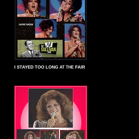
I STAYED TOO LONG
FAIR
AT THE