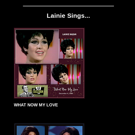
Lainie Sings...
WHAT NOW MY LOVE