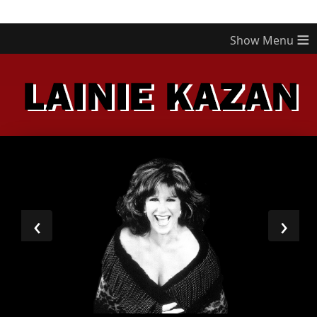
≡
‹
›