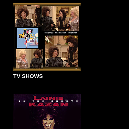
TV SHOWS