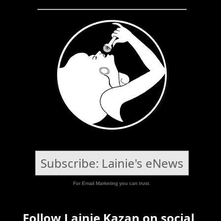
Subscribe: Lainie's eNews
For Email Marketing you can trust.
Follow Lainie Kazan on social