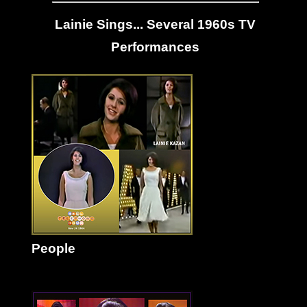
Lainie Sings... Several 1960s TV
Performances
People