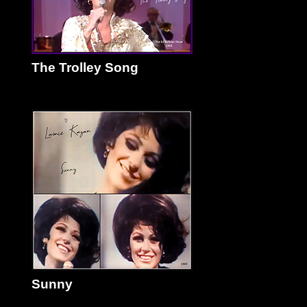
The Trolley Song
Sunny